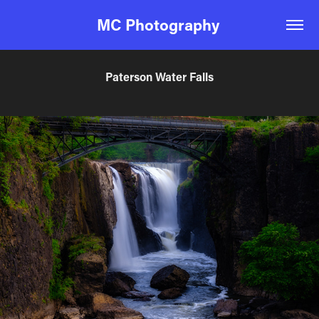
MC Photography 
Paterson Water Falls