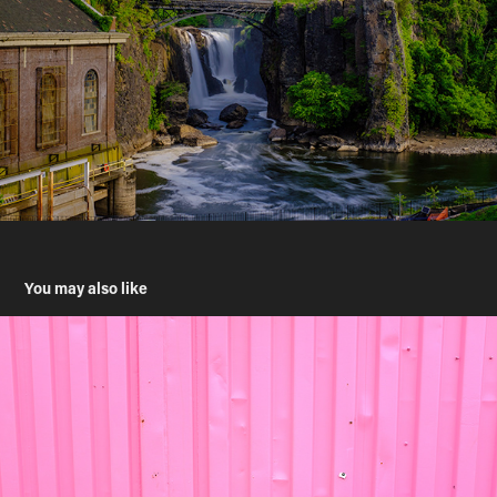
You may also like