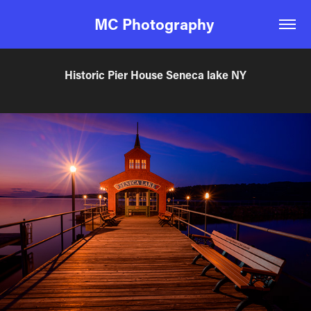
MC Photography 
Historic Pier House Seneca lake NY