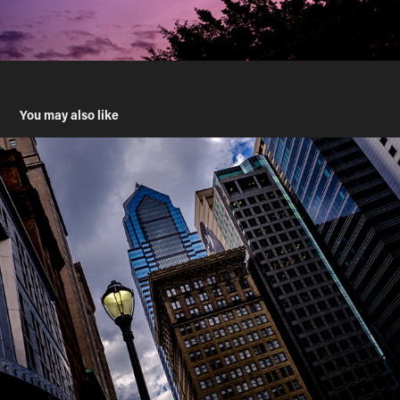
You may also like