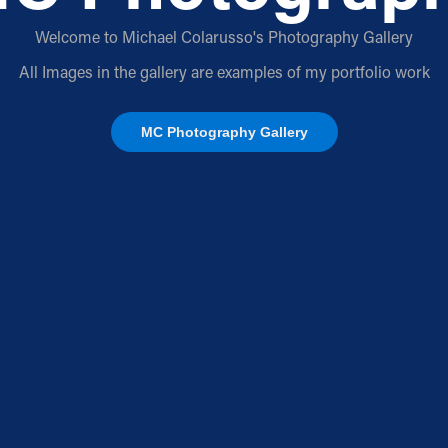
Welcome to Michael Colarusso's Photography Gallery
All Images in the gallery are examples of my portfolio work
MC Photography Gallery