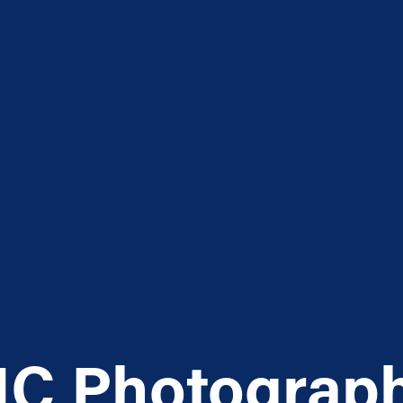
C Photograp